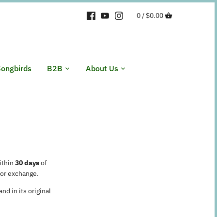
0 /
$0.00
ongbirds
B2B
About Us
ithin
30 days
of
 or exchange.
nd in its original