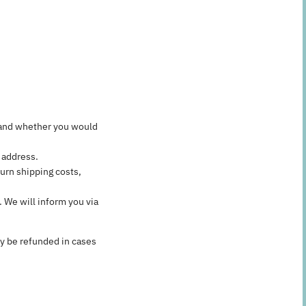
n, and whether you would
 address.
urn shipping costs,
 We will inform you via
ly be refunded in cases