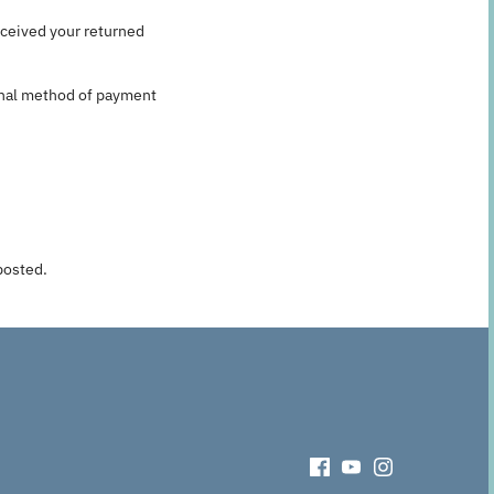
eceived your returned
ginal method of payment
posted.