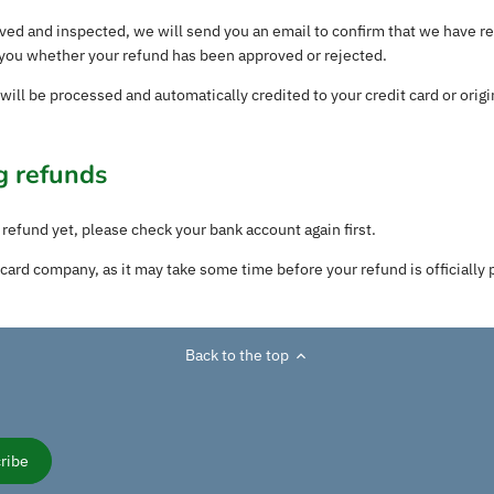
ived and inspected, we will send you an email to confirm that we have r
y you whether your refund has been approved or rejected.
 will be processed and automatically credited to your credit card or ori
g refunds
 refund yet, please check your bank account again first.
card company, as it may take some time before your refund is officially 
Back to the top