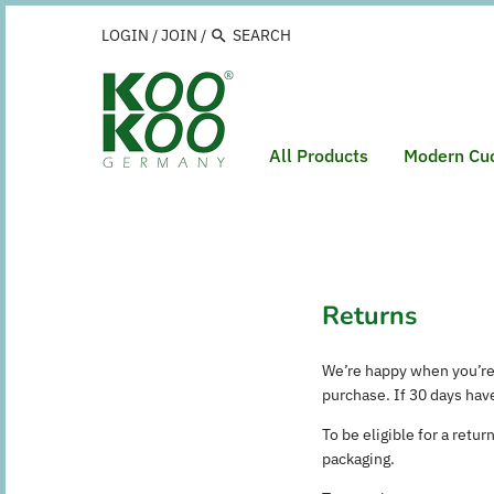
Skip
to
LOGIN
/
JOIN
/
content
All Products
Modern Cu
Returns
We’re happy when you’re
purchase. If 30 days hav
To be eligible for a retu
packaging.