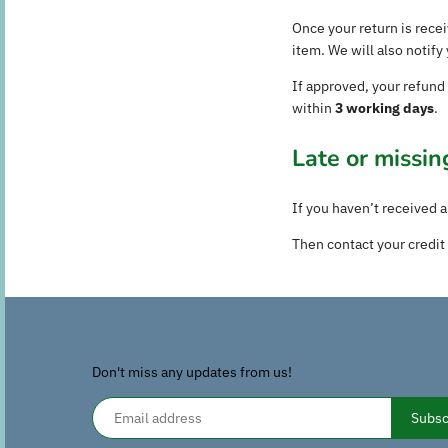
Once your return is rece
item. We will also notif
If approved, your refund
within
3 working days
.
Late or missin
If you haven’t received a
Then contact your credit 
Don't miss any updates from us!