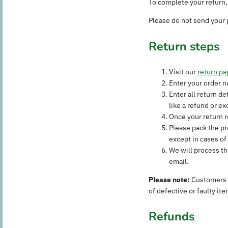
To complete your return, 
Please do not send your 
Return steps
Visit our
return pa
Enter your order 
Enter all return d
like a refund or e
Once your return r
Please pack the pr
except in cases of 
We will process th
email.
Please note:
Customers a
of defective or faulty ite
Refunds