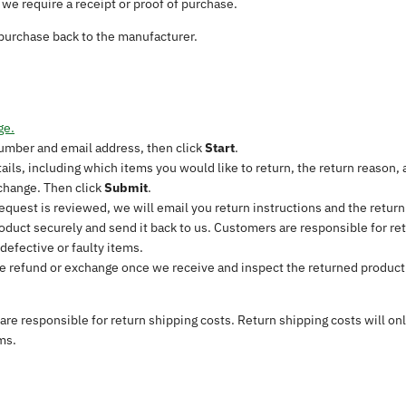
we require a receipt or proof of purchase.
purchase back to the manufacturer.
ge.
number and email address, then click
Start
.
etails, including which items you would like to return, the return reaso
xchange. Then click
Submit
.
equest is reviewed, we will email you return instructions and the return
oduct securely and send it back to us. Customers are responsible for ret
defective or faulty items.
e refund or exchange once we receive and inspect the returned product.
re responsible for return shipping costs. Return shipping costs will on
ms.