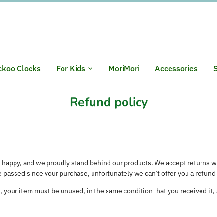
ckoo Clocks
For Kids
MoriMori
Accessories
S
Refund policy
 happy, and we proudly stand behind our products. We accept returns w
e passed since your purchase, unfortunately we can’t offer you a refund
rn, your item must be unused, in the same condition that you received it, a