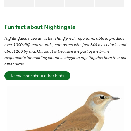
Fun fact about Nightingale
Nightingales have an astonishingly rich repertoire, able to produce
over 1000 different sounds, compared with just 340 by skylarks and
about 100 by blackbirds. It is because the part of the brain
responsible for creating sound is bigger in nightingales than in most
other birds.
Know more about other birds