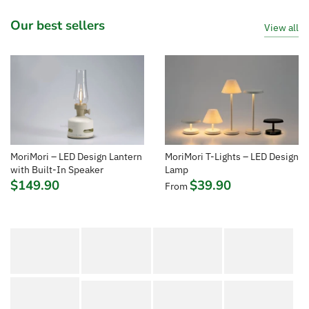
Our best sellers
View all
MoriMori T-Lights – LED Design
MoriMori – LED Design Lantern
Lamp
with Built-In Speaker
$39.90
$149.90
From