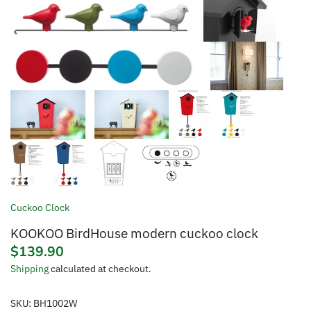
Cuckoo Clock
KOOKOO BirdHouse modern cuckoo clock
$139.90
Shipping
calculated at checkout.
SKU:
BH1002W