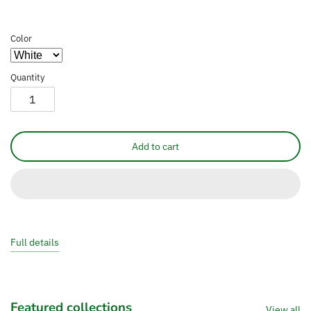
Color
Quantity
Add to cart
Full details
Featured collections
View all