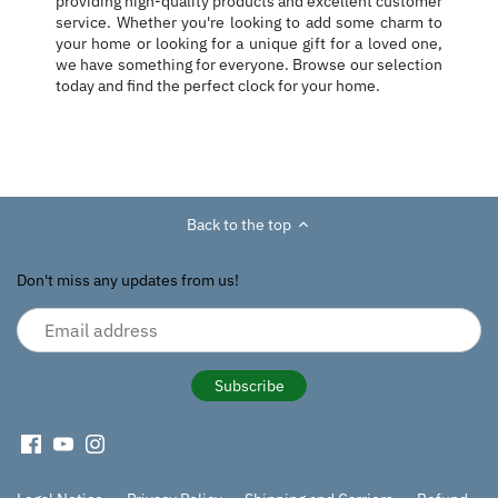
providing high-quality products and excellent customer
service. Whether you're looking to add some charm to
your home or looking for a unique gift for a loved one,
we have something for everyone. Browse our selection
today and find the perfect clock for your home.
Back to the top
Don't miss any updates from us!