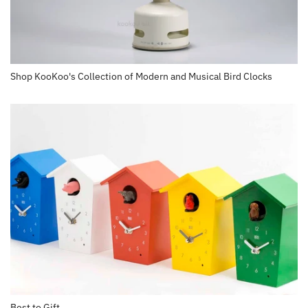
Shop KooKoo's Collection of Modern and Musical Bird Clocks
Best to Gift