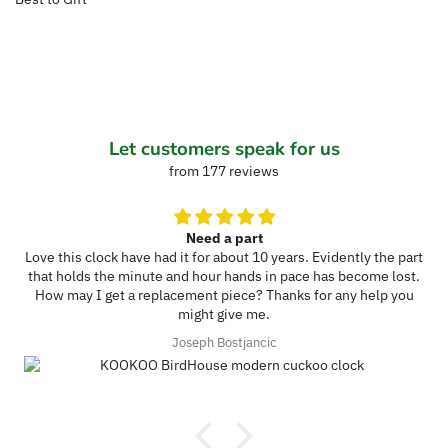
Let customers speak for us
from 177 reviews
Need a part
Love this clock have had it for about 10 years. Evidently the part
that holds the minute and hour hands in pace has become lost.
How may I get a replacement piece? Thanks for any help you
might give me.
Joseph Bostjancic