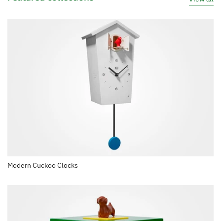
Modern Cuckoo Clocks