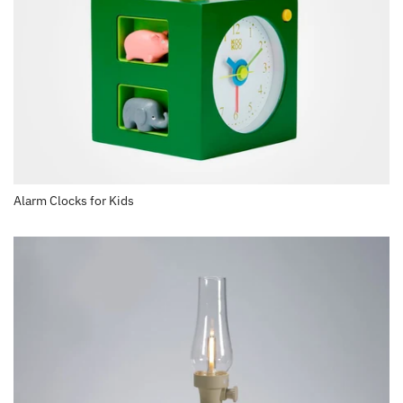
Alarm Clocks for Kids