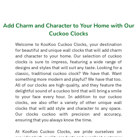
Add Charm and Character to Your Home with Our
Cuckoo Clocks
Welcome to KooKoo Cuckoo Clocks, your destination
for beautiful and unique wall clocks that will add charm
and character to your home. Our selection of cuckoo
clocks is sure to impress, featuring a wide range of
designs and styles that will suit any taste. Looking for a
classic, traditional cuckoo clock? We have that. Want
something more modern and playful? We have that too.
All of our clocks are high-quality, and they feature the
delightful sound of a cuckoo bird that will bring a smile
to your face every hour. In addition to our cuckoo
clocks, we also offer a variety of other unique wall
clocks that will add style and character to any space.
Our clocks cuckoo with precision and accuracy,
ensuring that you always know the time.
At KooKoo Cuckoo Clocks, we pride ourselves on