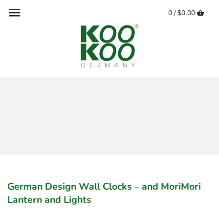
Skip
0 /
$0.00
to
content
German Design Wall Clocks – and MoriMori
Lantern and Lights